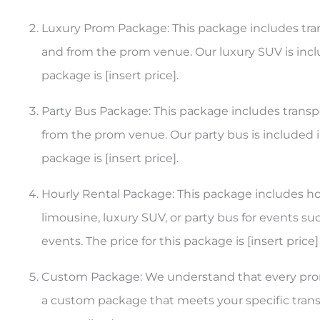
Luxury Prom Package: This package includes tran
and from the prom venue. Our luxury SUV is inclu
package is [insert price].
Party Bus Package: This package includes transpo
from the prom venue. Our party bus is included in
package is [insert price].
Hourly Rental Package: This package includes hour
limousine, luxury SUV, or party bus for events su
events. The price for this package is [insert price]
Custom Package: We understand that every prom
a custom package that meets your specific transp