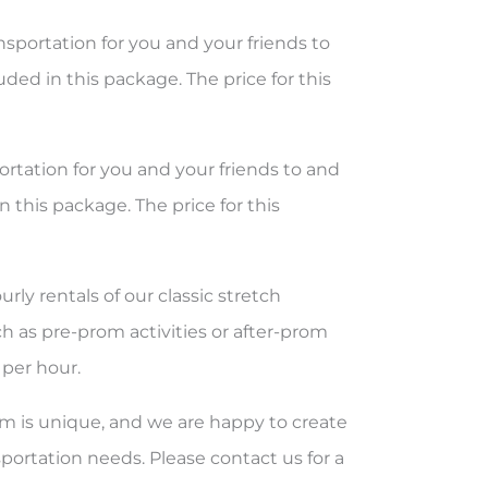
sportation for you and your friends to
ded in this package. The price for this
rtation for you and your friends to and
 this package. The price for this
ly rentals of our classic stretch
ch as pre-prom activities or after-prom
 per hour.
 is unique, and we are happy to create
ortation needs. Please contact us for a