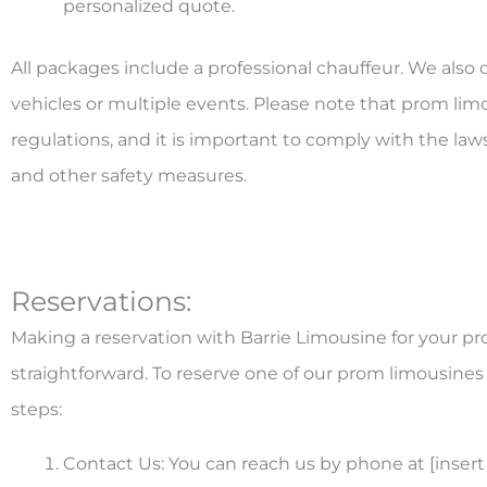
personalized quote.
All packages include a professional chauffeur. We also o
vehicles or multiple events. Please note that prom limo
regulations, and it is important to comply with the law
and other safety measures.
Reservations:
Making a reservation with Barrie Limousine for your pr
straightforward. To reserve one of our prom limousines 
steps:
Contact Us: You can reach us by phone at [insert