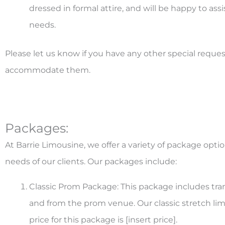
dressed in formal attire, and will be happy to as
needs.
Please let us know if you have any other special reques
accommodate them.
Packages:
At Barrie Limousine, we offer a variety of package optio
needs of our clients. Our packages include:
Classic Prom Package: This package includes tran
and from the prom venue. Our classic stretch lim
price for this package is [insert price].