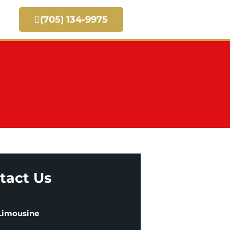
(705) 134-9975
tact Us
 Limousine