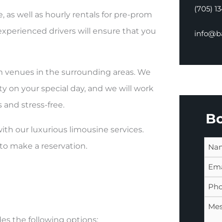
(705) 1
as well as hourly rentals for pre-prom
experienced drivers will ensure that you
info@ba
om venues in the surrounding areas. We
y on your special day, and we will work
 and stress-free.
B
th our luxurious limousine services.
to make a reservation.
es the following options: