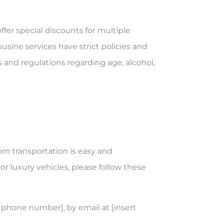
ffer special discounts for multiple
usine services have strict policies and
s and regulations regarding age, alcohol,
om transportation is easy and
or luxury vehicles, please follow these
 phone number], by email at [insert