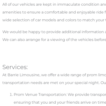
All of our vehicles are kept in immaculate condition a
amenities to ensure a comfortable and enjoyable ride fo
wide selection of car models and colors to match your
We would be happy to provide additional information a
We can also arrange for a viewing of the vehicles befor
Services:
At Barrie Limousine, we offer a wide range of prom limo
transportation needs are met on your special night. Our
Prom Venue Transportation: We provide transpor
ensuring that you and your friends arrive on time