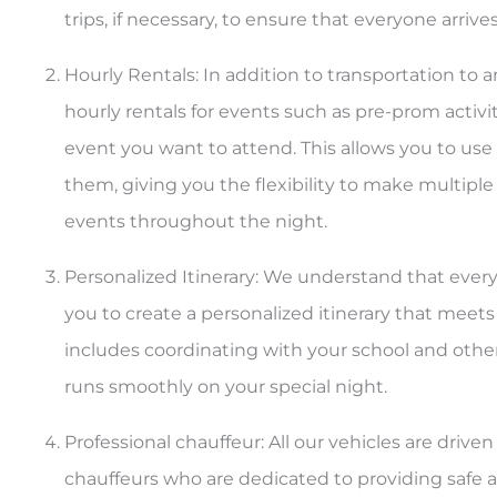
trips, if necessary, to ensure that everyone arrives
Hourly Rentals: In addition to transportation to 
hourly rentals for events such as pre-prom activi
event you want to attend. This allows you to use 
them, giving you the flexibility to make multiple 
events throughout the night.
Personalized Itinerary: We understand that every
you to create a personalized itinerary that meets 
includes coordinating with your school and othe
runs smoothly on your special night.
Professional chauffeur: All our vehicles are driv
chauffeurs who are dedicated to providing safe an