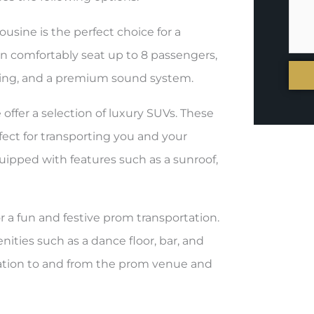
ousine is the perfect choice for a
an comfortably seat up to 8 passengers,
hting, and a premium sound system.
ffer a selection of luxury SUVs. These
fect for transporting you and your
uipped with features such as a sunroof,
or a fun and festive prom transportation.
ities such as a dance floor, bar, and
ortation to and from the prom venue and