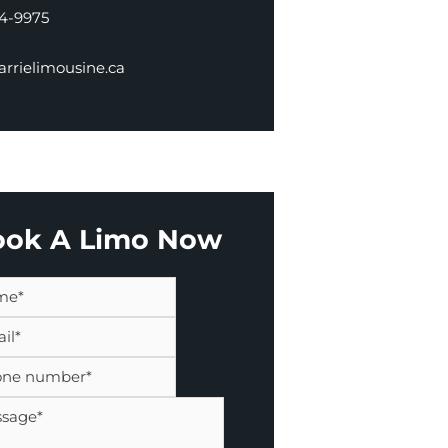
34-9975
rrielimousine.ca
ook A Limo Now