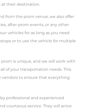
 at their destination.
and from the prom venue, we also offer
ties, after-prom events, or any other
our vehicles for as long as you need
stops or to use the vehicle for multiple
 prom is unique, and we will work with
all of your transportation needs. This
r vendors to ensure that everything
en by professional and experienced
d courteous service. They will arrive