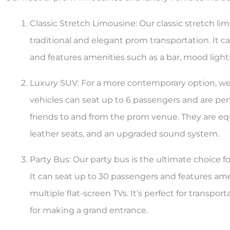
Classic Stretch Limousine: Our classic stretch lim
traditional and elegant prom transportation. It c
and features amenities such as a bar, mood lig
Luxury SUV: For a more contemporary option, we o
vehicles can seat up to 6 passengers and are per
friends to and from the prom venue. They are eq
leather seats, and an upgraded sound system.
Party Bus: Our party bus is the ultimate choice f
It can seat up to 30 passengers and features amen
multiple flat-screen TVs. It’s perfect for transp
for making a grand entrance.