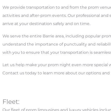
We provide transportation to and from the prom venue, 
activities and after-prom events. Our professional and 
arrive at your destination safely and on time.
We serve the entire Barrie area, including popular pr
understand the importance of punctuality and reliabilit
with you to ensure that your transportation is seamless
Let us help make your prom night even more special wi
Contact us today to learn more about our options and 
Fleet:
Our fleet of prom limousines and luxury vehicles includ