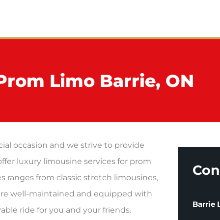
me
About
Services
Contact
Prom Limo Barrie, ON
ial occasion and we strive to provide
offer luxury limousine services for prom
Con
es ranges from classic stretch limousines,
s are well-maintained and equipped with
Barrie
ble ride for you and your friends.