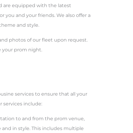
nd are equipped with the latest
r you and your friends. We also offer a
 theme and style.
nd photos of our fleet upon request.
e your prom night.
usine services to ensure that all your
 services include:
tation to and from the prom venue,
 and in style. This includes multiple