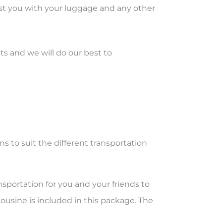
sist you with your luggage and any other
ts and we will do our best to
ns to suit the different transportation
sportation for you and your friends to
ousine is included in this package. The