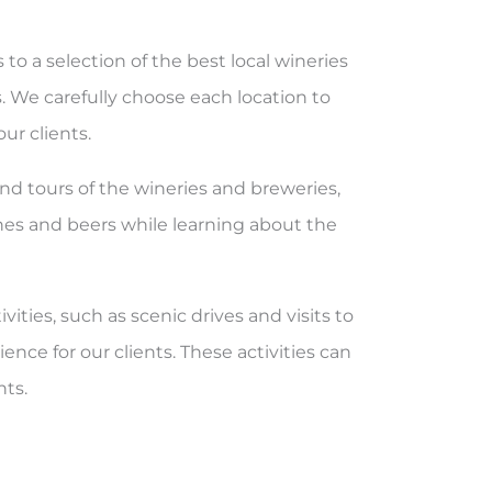
s to a selection of the best local wineries
. We carefully choose each location to
ur clients.
and tours of the wineries and breweries,
ines and beers while learning about the
ivities, such as scenic drives and visits to
ence for our clients. These activities can
nts.