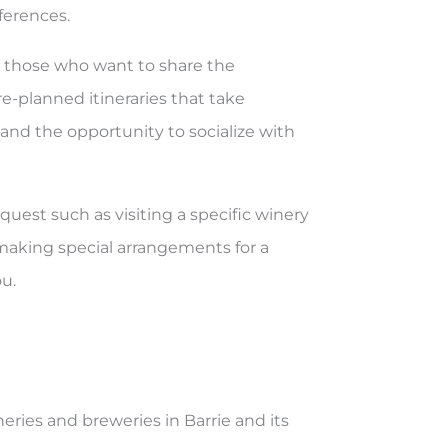
ferences.
or those who want to share the
re-planned itineraries that take
 and the opportunity to socialize with
equest such as visiting a specific winery
r making special arrangements for a
u.
neries and breweries in Barrie and its