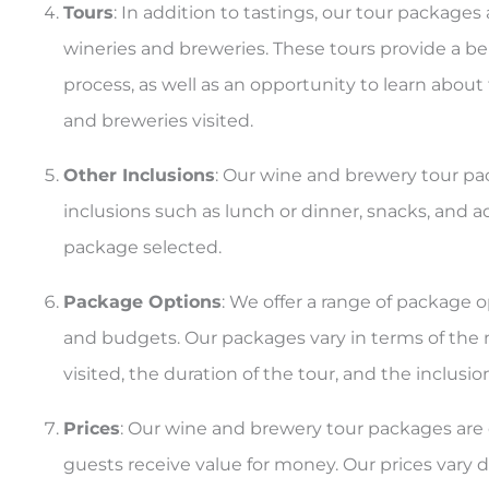
Tours
: In addition to tastings, our tour packages
wineries and breweries. These tours provide a b
process, as well as an opportunity to learn about
and breweries visited.
Other Inclusions
: Our wine and brewery tour pa
inclusions such as lunch or dinner, snacks, and a
package selected.
Package Options
: We offer a range of package o
and budgets. Our packages vary in terms of the
visited, the duration of the tour, and the inclusi
Prices
: Our wine and brewery tour packages are 
guests receive value for money. Our prices var