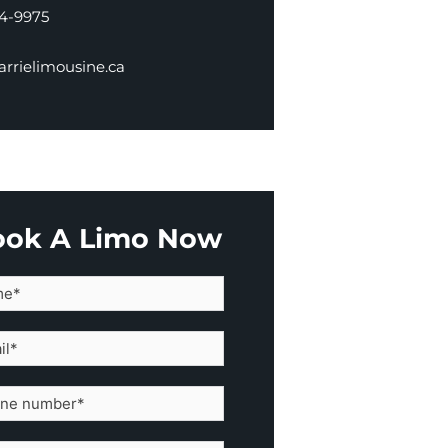
34-9975
rrielimousine.ca
ook A Limo Now