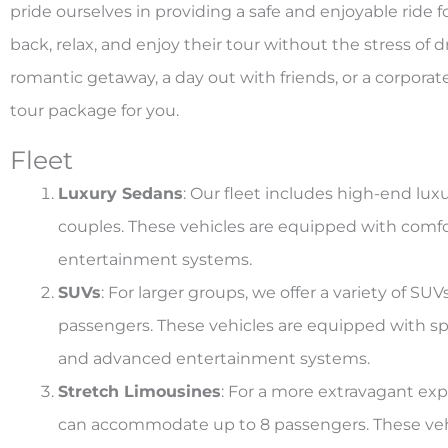
pride ourselves in providing a safe and enjoyable ride 
back, relax, and enjoy their tour without the stress of 
romantic getaway, a day out with friends, or a corpora
tour package for you.
Fleet
Luxury Sedans
: Our fleet includes high-end luxu
couples. These vehicles are equipped with comfor
entertainment systems.
SUVs
: For larger groups, we offer a variety of 
passengers. These vehicles are equipped with spa
and advanced entertainment systems.
Stretch Limousines
: For a more extravagant exp
can accommodate up to 8 passengers. These veh