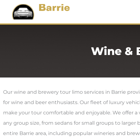
Skip
Ho
To
Content
Wine & 
Our wine and brewery tour limo services in Barrie pro
for wine and beer enthusiasts. Our fleet of luxury vehi
make your tour comfortable and enjoyable. We offer a va
any group size, from sedans for small groups to larger 
entire Barrie area, including popular wineries and bre