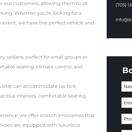
for our customers, allowing them to sit
(705) 1
driving. Whether you’re looking for a
info@ba
te event, we have the perfect vehicle and
ry sedans, perfect for small groups or
table seating, climate control, and
B
SUVs that can accommodate up to 6
cious interiors, comfortable seating,
erience, we offer stretch limousines that
icles are equipped with luxurious