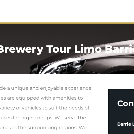
me
About
Services
Contact
Brewery Tour Limo Barri
vide a unique and enjoyable experience
cles are equipped with amenities to
Con
riety of vehicles to suit the needs of
buses for larger groups. We serve the
Barrie
weries in the surrounding regions. We