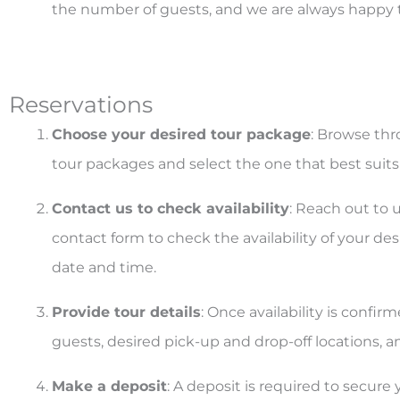
the number of guests, and we are always happy 
Reservations
Choose your desired tour package
: Browse thr
tour packages and select the one that best suit
Contact us to check availability
: Reach out to 
contact form to check the availability of your de
date and time.
Provide tour details
: Once availability is confi
guests, desired pick-up and drop-off locations, an
Make a deposit
: A deposit is required to secure