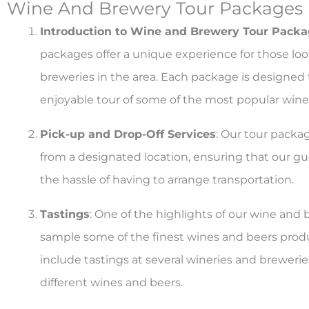
Wine And Brewery Tour Packages
Introduction to Wine and Brewery Tour Pack
packages offer a unique experience for those loo
breweries in the area. Each package is designe
enjoyable tour of some of the most popular winer
Pick-up and Drop-Off Services
: Our tour packa
from a designated location, ensuring that our gue
the hassle of having to arrange transportation.
Tastings
: One of the highlights of our wine and 
sample some of the finest wines and beers prod
include tastings at several wineries and breweries
different wines and beers.