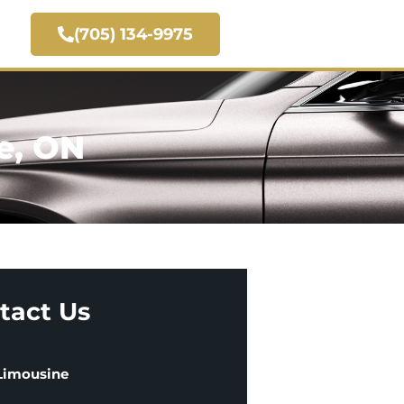
(705) 134-9975
e, ON
tact Us
 Limousine