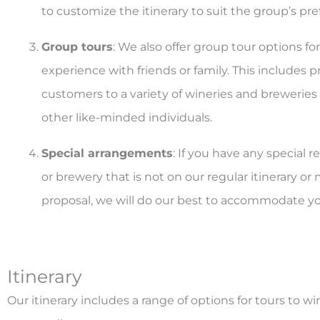
to customize the itinerary to suit the group’s pre
Group tours
: We also offer group tour options f
experience with friends or family. This includes p
customers to a variety of wineries and breweries
other like-minded individuals.
Special arrangements
: If you have any special r
or brewery that is not on our regular itinerary o
proposal, we will do our best to accommodate yo
Itinerary
Our itinerary includes a range of options for tours to wi