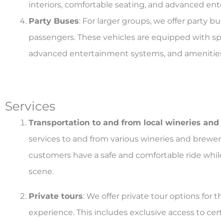
interiors, comfortable seating, and advanced en
Party Buses
: For larger groups, we offer party
passengers. These vehicles are equipped with spa
advanced entertainment systems, and amenities s
Services
Transportation to and from local wineries and
services to and from various wineries and breweri
customers have a safe and comfortable ride whil
scene.
Private tours
: We offer private tour options fo
experience. This includes exclusive access to cer