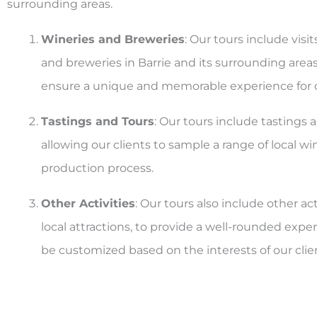
surrounding areas.
Wineries and Breweries
: Our tours include visit
and breweries in Barrie and its surrounding areas
ensure a unique and memorable experience for o
Tastings and Tours
: Our tours include tastings 
allowing our clients to sample a range of local w
production process.
Other Activities
: Our tours also include other act
local attractions, to provide a well-rounded experi
be customized based on the interests of our clie