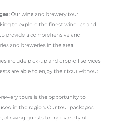
ages
: Our wine and brewery tour
king to explore the finest wineries and
d to provide a comprehensive and
ies and breweries in the area.
ges include pick-up and drop-off services
sts are able to enjoy their tour without
brewery tours is the opportunity to
uced in the region. Our tour packages
, allowing guests to try a variety of