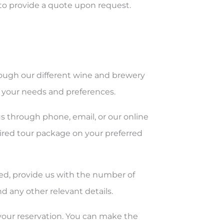
to provide a quote upon request.
ough our different wine and brewery
s your needs and preferences.
us through phone, email, or our online
sired tour package on your preferred
rmed, provide us with the number of
d any other relevant details.
 your reservation. You can make the