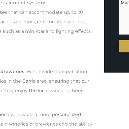
tertainment systems.
 buses that can accommodate up to 20
cious interiors, comfortable seating,
uch as a mini-bar and lighting effects.
 breweries
: We provide transportation
es in the Barrie area, ensuring that our
e they enjoy the local wine and beer
r those who want a more personalized
tain wineries or breweries and the ability