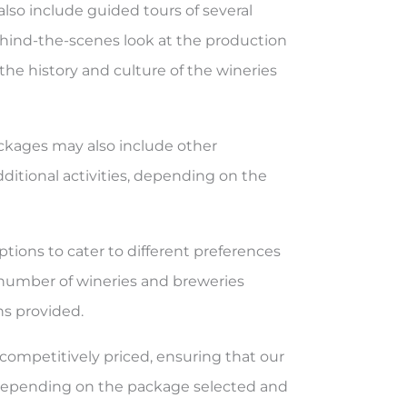
 also include guided tours of several
ehind-the-scenes look at the production
 the history and culture of the wineries
ckages may also include other
dditional activities, depending on the
ptions to cater to different preferences
 number of wineries and breweries
ons provided.
competitively priced, ensuring that our
y depending on the package selected and